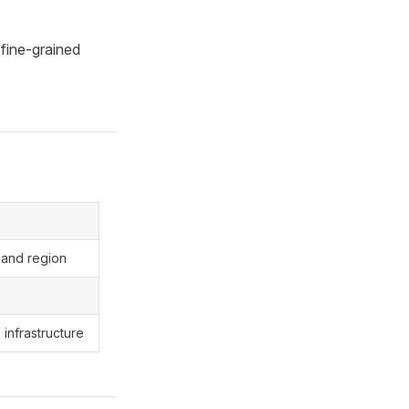
fine-grained
 and region
infrastructure