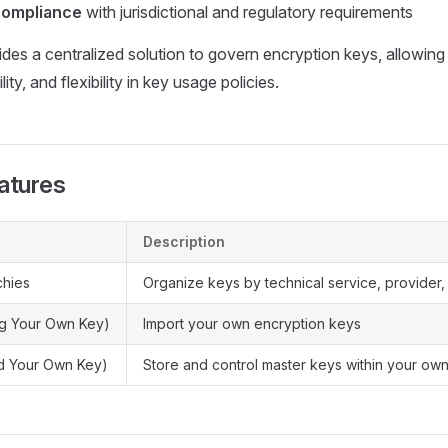
compliance
with jurisdictional and regulatory requirements
s a centralized solution to govern encryption keys, allowing 
lity, and flexibility in key usage policies.
atures
Description
chies
Organize keys by technical service, provider,
ng Your Own Key)
Import your own encryption keys
d Your Own Key)
Store and control master keys within your own 