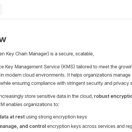
ew
n Key Chain Manager) is a secure, scalable,
e Key Management Service (KMS) tailored to meet the growi
 in modern cloud environments. It helps organizations manage
y while ensuring compliance with stringent security and privacy 
ncreasingly store sensitive data in the cloud,
robust encrypti
CM enables organizations to:
data at rest
using strong encryption keys
manage, and control
encryption keys across services and re