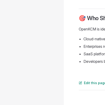
🎯 Who S
OpenKCM is idea
Cloud-native
Enterprises 
SaaS platfo
Developers b
Edit this pa
Pager