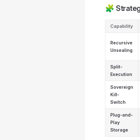
🧩 Strateg
Capability
Recursive
Unsealing
Split-
Execution
Sovereign
Kill-
Switch
Plug-and-
Play
Storage