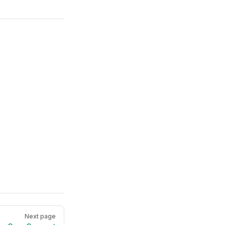
Next page