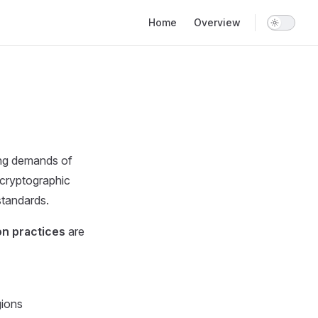
Main Navigation
Home
Overview
ng demands of
 cryptographic
standards.
on practices
are
gions