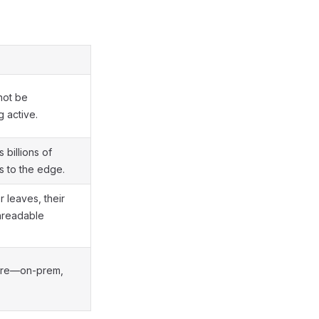
not be
 active.
 billions of
s to the edge.
leaves, their
nreadable
re—on-prem,