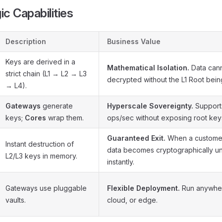
ic Capabilities
Description
Business Value
Keys are derived in a
Mathematical Isolation.
Data can
strict chain (L1 → L2 → L3
decrypted without the L1 Root being
→ L4).
Gateways
generate
Hyperscale Sovereignty.
Supports
keys;
Cores
wrap them.
ops/sec without exposing root key
Guaranteed Exit.
When a customer 
Instant destruction of
data becomes cryptographically u
L2/L3 keys in memory.
instantly.
Gateways use pluggable
Flexible Deployment.
Run anywhe
vaults.
cloud, or edge.