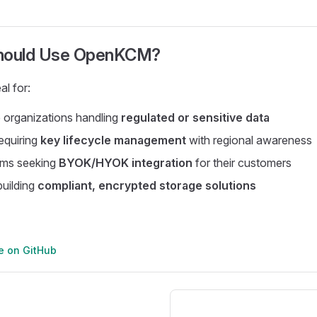
hould Use OpenKCM?
l for:
 organizations handling
regulated or sensitive data
requiring
key lifecycle management
with regional awareness
rms seeking
BYOK/HYOK integration
for their customers
uilding
compliant, encrypted storage solutions
ge on GitHub