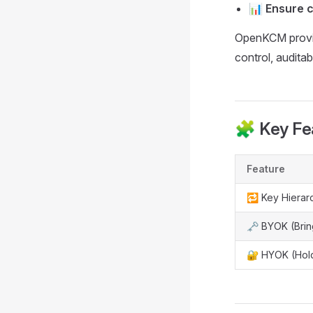
📊
Ensure 
OpenKCM provide
control, auditabi
🧩 Key Fe
Feature
🔁 Key Hierar
🗝️ BYOK (Bri
🔐 HYOK (Hol