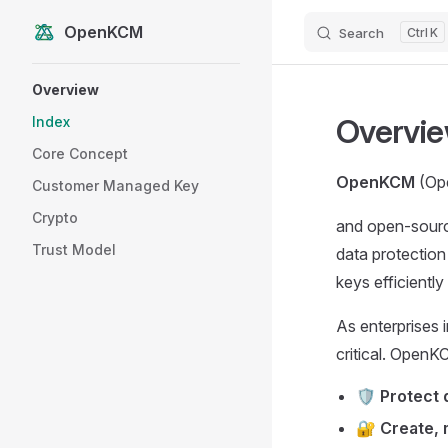
OpenKCM
Search
K
Skip to content
Sidebar Navigation
Overview
Overvi
Index
Core Concept
OpenKCM
(Ope
Customer Managed Key
Crypto
and open-sourc
Trust Model
data protection
keys efficientl
As enterprises i
critical. OpenK
🛡️
Protect 
🔐
Create, 